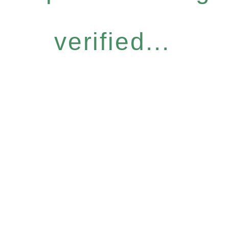
verified...