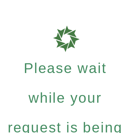
Please wait
while your
request is being