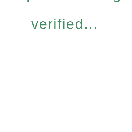
verified...