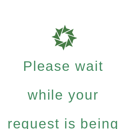
Please wait
while your
request is being