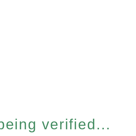
eing verified...