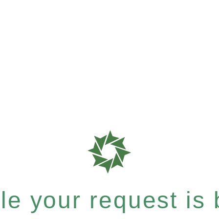
e your request is b