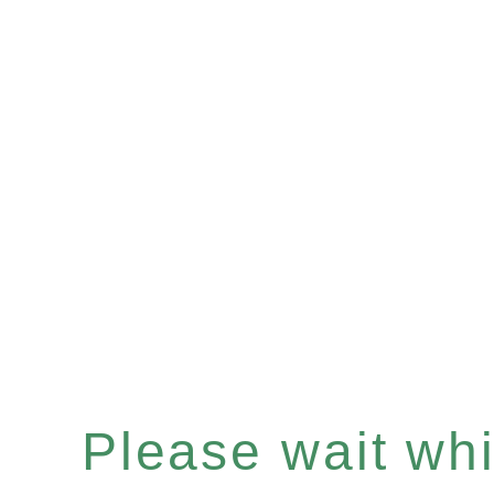
Please wait whil