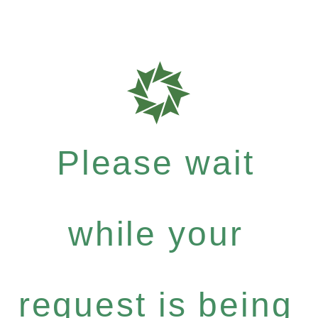
Please wait
while your
request is being