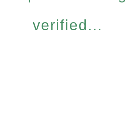
verified...