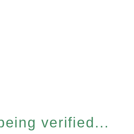
eing verified...