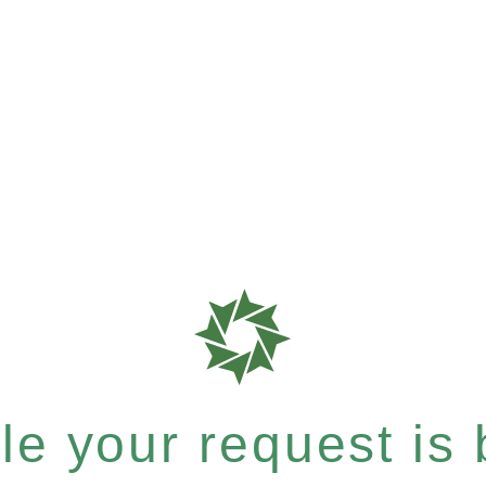
e your request is b