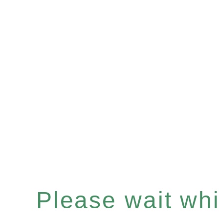
Please wait whil